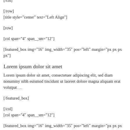
[/col]
[/row]
[title style=”center” text=”Left Align”]
[row]
[col span=”4″ span__sm=”12″]
[featured_box img=”16″ img_width=”35″ pos=”left” margin=”px px px
px”]
Lorem ipsum dolor sit amet
Lorem ipsum dolor sit amet, consectetuer adipiscing elit, sed diam
nonummy nibh euismod tincidunt ut laoreet dolore magna aliquam erat
volutpat….
[/featured_box]
[/col]
[col span=”4″ span__sm=”12″]
[featured_box img=”16″ img_width=”35″ pos=”left” margin=”px px px