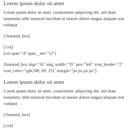
Lorem ipsum dolor sit amet
Lorem ipsum dolor sit amet, consectetuer adipiscing elit, sed diam
nonummy nibh euismod tincidunt ut laoreet dolore magna aliquam erat
volutpat….
[/featured_box]
[/col]
[col span=”4″ span__sm=”12″]
[featured_box img=”16″ img_width=”35″ pos=”left” icon_border=”2″
icon_color=”rgb(188, 69, 25)” margin=”px px px px”]
Lorem ipsum dolor sit amet
Lorem ipsum dolor sit amet, consectetuer adipiscing elit, sed diam
nonummy nibh euismod tincidunt ut laoreet dolore magna aliquam erat
volutpat….
[/featured_box]
[/col]