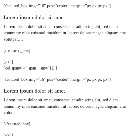
[featured_box img=”16″ pos=”center” margin=”px px px px”]
Lorem ipsum dolor sit amet
Lorem ipsum dolor sit amet, consectetuer adipiscing elit, sed diam
nonummy nibh euismod tincidunt ut laoreet dolore magna aliquam erat
volutpat….
[/featured_box]
[/col]
[col span=”4″ span__sm=”12″]
[featured_box img=”16″ pos=”center” margin=”px px px px”]
Lorem ipsum dolor sit amet
Lorem ipsum dolor sit amet, consectetuer adipiscing elit, sed diam
nonummy nibh euismod tincidunt ut laoreet dolore magna aliquam erat
volutpat….
[/featured_box]
[/col]