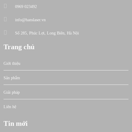
0969 023492
info@hanslaser.vn
Số 285, Phúc Lợi, Long Biên, Hà Nội
Trang chủ
Giới thiệu
Sản phẩm
Giải pháp
Liên hệ
Tin mới