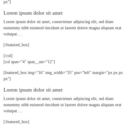
px”]
Lorem ipsum dolor sit amet
Lorem ipsum dolor sit amet, consectetuer adipiscing elit, sed diam
nonummy nibh euismod tincidunt ut laoreet dolore magna aliquam erat
volutpat….
[/featured_box]
[/col]
[col span=”4″ span__sm=”12″]
[featured_box img=”16″ img_width=”35″ pos=”left” margin=”px px px
px”]
Lorem ipsum dolor sit amet
Lorem ipsum dolor sit amet, consectetuer adipiscing elit, sed diam
nonummy nibh euismod tincidunt ut laoreet dolore magna aliquam erat
volutpat….
[/featured_box]