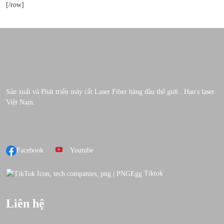
[/row]
Sản xuất và Phát triển máy cắt Laser Fiber hàng đầu thế giới . Han's laser
Việt Nam.
Facebook
Youtube
Tiktok
Liên hệ