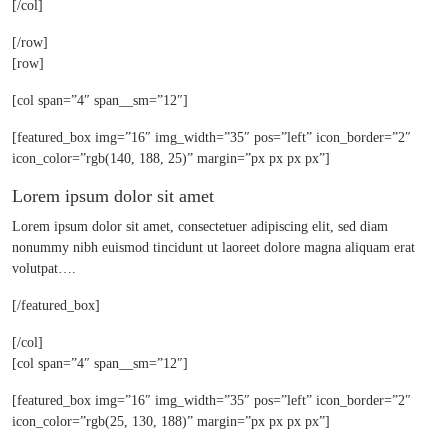
[/col]
[/row]
[row]
[col span=”4″ span__sm=”12″]
[featured_box img=”16″ img_width=”35″ pos=”left” icon_border=”2″
icon_color=”rgb(140, 188, 25)” margin=”px px px px”]
Lorem ipsum dolor sit amet
Lorem ipsum dolor sit amet, consectetuer adipiscing elit, sed diam
nonummy nibh euismod tincidunt ut laoreet dolore magna aliquam erat
volutpat….
[/featured_box]
[/col]
[col span=”4″ span__sm=”12″]
[featured_box img=”16″ img_width=”35″ pos=”left” icon_border=”2″
icon_color=”rgb(25, 130, 188)” margin=”px px px px”]