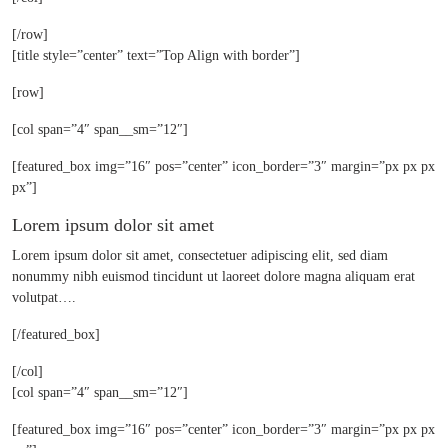
[/row]
[title style=”center” text=”Top Align with border”]
[row]
[col span=”4″ span__sm=”12″]
[featured_box img=”16″ pos=”center” icon_border=”3″ margin=”px px px
px”]
Lorem ipsum dolor sit amet
Lorem ipsum dolor sit amet, consectetuer adipiscing elit, sed diam
nonummy nibh euismod tincidunt ut laoreet dolore magna aliquam erat
volutpat….
[/featured_box]
[/col]
[col span=”4″ span__sm=”12″]
[featured_box img=”16″ pos=”center” icon_border=”3″ margin=”px px px