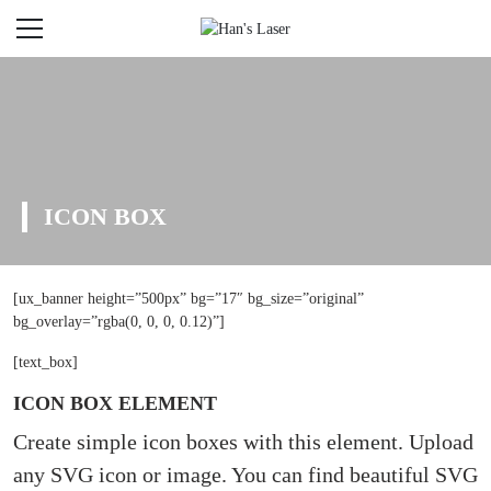
ICON BOX
[ux_banner height=”500px” bg=”17″ bg_size=”original”
bg_overlay=”rgba(0, 0, 0, 0.12)”]
[text_box]
ICON BOX ELEMENT
Create simple icon boxes with this element. Upload
any SVG icon or image. You can find beautiful SVG