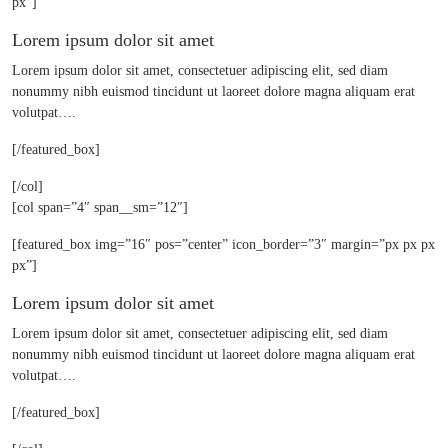
px”]
Lorem ipsum dolor sit amet
Lorem ipsum dolor sit amet, consectetuer adipiscing elit, sed diam
nonummy nibh euismod tincidunt ut laoreet dolore magna aliquam erat
volutpat….
[/featured_box]
[/col]
[col span=”4″ span__sm=”12″]
[featured_box img=”16″ pos=”center” icon_border=”3″ margin=”px px px
px”]
Lorem ipsum dolor sit amet
Lorem ipsum dolor sit amet, consectetuer adipiscing elit, sed diam
nonummy nibh euismod tincidunt ut laoreet dolore magna aliquam erat
volutpat….
[/featured_box]