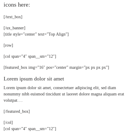
icons here:
[/text_box]
[/ux_banner]
[title style=”center” text=”Top Align”]
[row]
[col span=”4″ span__sm=”12″]
[featured_box img=”16″ pos=”center” margin=”px px px px”]
Lorem ipsum dolor sit amet
Lorem ipsum dolor sit amet, consectetuer adipiscing elit, sed diam
nonummy nibh euismod tincidunt ut laoreet dolore magna aliquam erat
volutpat….
[/featured_box]
[/col]
[col span=”4″ span__sm=”12″]