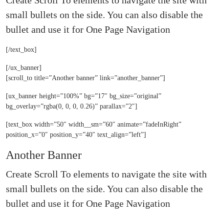
Create Scroll To elements to navigate the site with
small bullets on the side. You can also disable the
bullet and use it for
One Page Navigation
[/text_box]
[/ux_banner]
[scroll_to title=”Another banner” link=”another_banner”]
[ux_banner height=”100%” bg=”17″ bg_size=”original”
bg_overlay=”rgba(0, 0, 0, 0.26)” parallax=”2″]
[text_box width=”50″ width__sm=”60″ animate=”fadeInRight”
position_x=”0″ position_y=”40″ text_align=”left”]
Another Banner
Create Scroll To elements to navigate the site with
small bullets on the side. You can also disable the
bullet and use it for
One Page Navigation