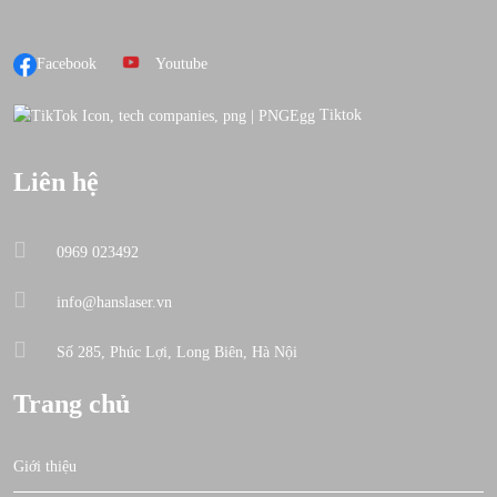
Facebook
Youtube
Tiktok
Liên hệ
0969 023492
info@hanslaser.vn
Số 285, Phúc Lợi, Long Biên, Hà Nội
Trang chủ
Giới thiệu