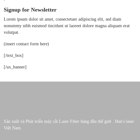
Signup for Newsletter
Lorem ipsum dolor sit amet, consectetuer adipiscing elit, sed diam
nonummy nibh euismod tincidunt ut laoreet dolore magna aliquam erat
volutpat.
(insert contact form here)
[/text_box]
[/ux_banner]
Sản xuất và Phát triển máy cắt Laser Fiber hàng đầu thế giới . Han's laser
Việt Nam.