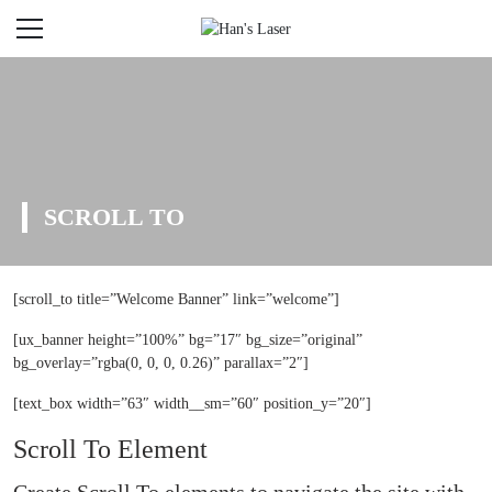
SCROLL TO
[scroll_to title=”Welcome Banner” link=”welcome”]
[ux_banner height=”100%” bg=”17″ bg_size=”original”
bg_overlay=”rgba(0, 0, 0, 0.26)” parallax=”2″]
[text_box width=”63″ width__sm=”60″ position_y=”20″]
Scroll To
Element