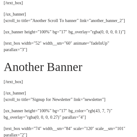
[/text_box]
[/ux_banner]
[scroll_to title=”Another Scroll To banner” link=”another_banner_2″]
[ux_banner height=”100%” bg=”17″ bg_overlay=”rgba(0, 0, 0, 0.1)”]
[text_box width=”52″ width__sm=”60″ animate=”fadeInUp”
parallax=”3″]
Another Banner
[/text_box]
[/ux_banner]
[scroll_to title=”Signup for Newsletter” link=”newsletter”]
[ux_banner height=”100%” bg=”17″ bg_color=”rgb(43, 7, 7)”
bg_overlay=”rgba(0, 0, 0, 0.27)” parallax=”4″]
[text_box width=”74″ width__sm=”84″ scale=”120″ scale__sm=”101″
parallax=”2″]